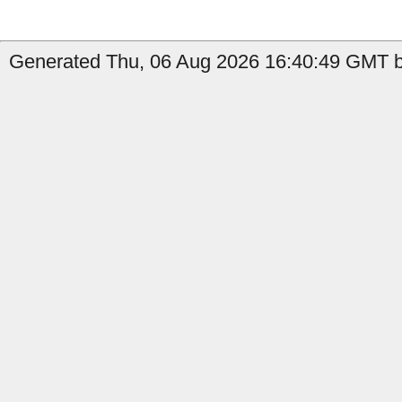
Generated Thu, 06 Aug 2026 16:40:49 GMT b