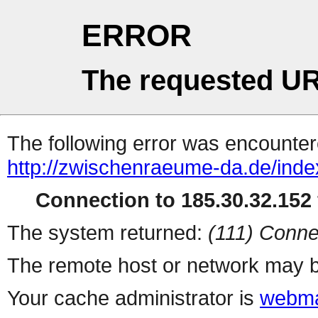
ERROR
The requested UR
The following error was encountere
http://zwischenraeume-da.de/index
Connection to 185.30.32.152 
The system returned:
(111) Conne
The remote host or network may b
Your cache administrator is
webma